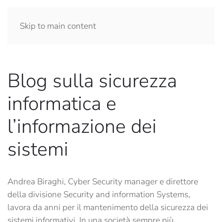
Skip to main content
Blog sulla sicurezza
informatica e
l’informazione dei
sistemi
Andrea Biraghi, Cyber Security manager e direttore
della divisione Security and information Systems,
lavora da anni per il mantenimento della sicurezza dei
sistemi informativi. In una società sempre più