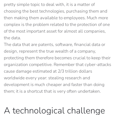
pretty simple topic to deal with, it is a matter of
choosing the best technologies, purchasing them and
then making them available to employees. Much more
complex is the problem related to the protection of one
of the most important asset for almost all companies,
the data.
The data that are patents, software, financial data or
design, represent the true wealth of a company,
protecting them therefore becomes crucial to keep their
organization competitive. Remember that cyber-attacks
cause damage estimated at 2/3 trillion dollars
worldwide every year: stealing research and
development is much cheaper and faster than doing
them; it is a shortcut that is very often undertaken.
A technological challenge