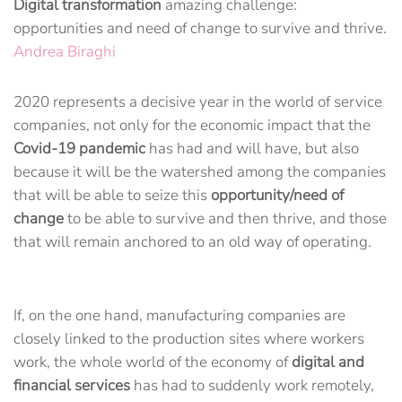
Digital
transformation
amazing challenge:
opportunities and need of change to survive and thrive.
Andrea Biraghi
2020 represents a decisive year in the world of service
companies, not only for the economic impact that the
Covid-19 pandemic
has had and will have, but also
because it will be the watershed among the companies
that will be able to seize this
opportunity/need of
change
to be able to survive and then thrive, and those
that will remain anchored to an old way of operating.
If, on the one hand, manufacturing companies are
closely linked to the production sites where workers
work, the whole world of the economy of
digital and
financial services
has had to suddenly work remotely,