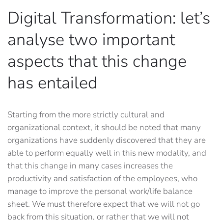
Digital Transformation: let’s
analyse two important
aspects that this change
has entailed
Starting from the more strictly cultural and
organizational context, it should be noted that many
organizations have suddenly discovered that they are
able to perform equally well in this new modality, and
that this change in many cases increases the
productivity and satisfaction of the employees, who
manage to improve the personal work/life balance
sheet. We must therefore expect that we will not go
back from this situation, or rather that we will not