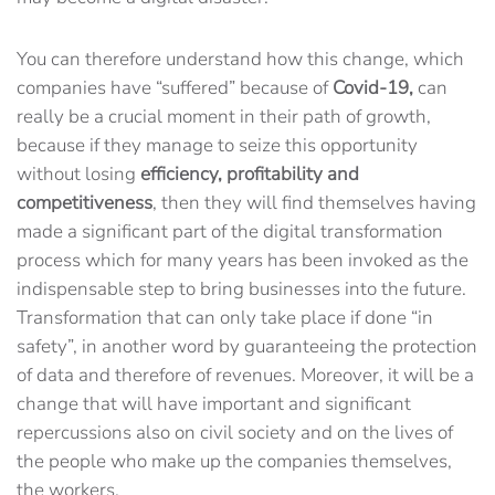
You can therefore understand how this change, which
companies have “suffered” because of
Covid-19,
can
really be a crucial moment in their path of growth,
because if they manage to seize this opportunity
without losing
efficiency, profitability and
competitiveness
, then they will find themselves having
made a significant part of the digital transformation
process which for many years has been invoked as the
indispensable step to bring businesses into the future.
Transformation that can only take place if done “in
safety”, in another word by guaranteeing the protection
of data and therefore of revenues. Moreover, it will be a
change that will have important and significant
repercussions also on civil society and on the lives of
the people who make up the companies themselves,
the workers.