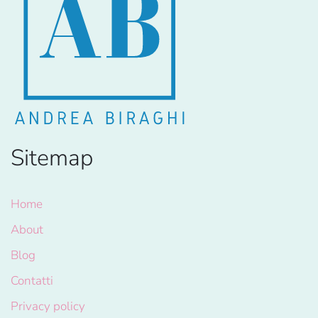
Sitemap
Home
About
Blog
Contatti
Privacy policy