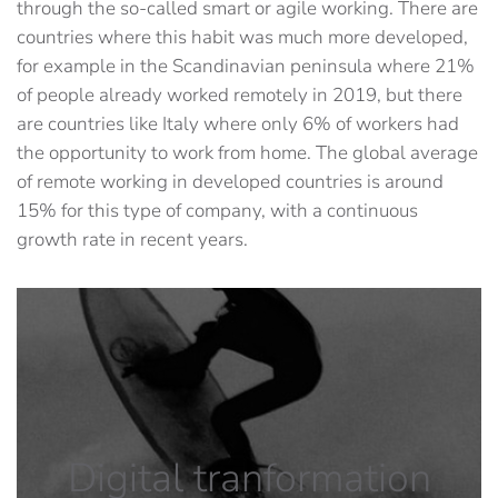
through the so-called smart or agile working. There are
countries where this habit was much more developed,
for example in the Scandinavian peninsula where 21%
of people already worked remotely in 2019, but there
are countries like Italy where only 6% of workers had
the opportunity to work from home. The global average
of remote working in developed countries is around
15% for this type of company, with a continuous
growth rate in recent years.
Digital tranformation