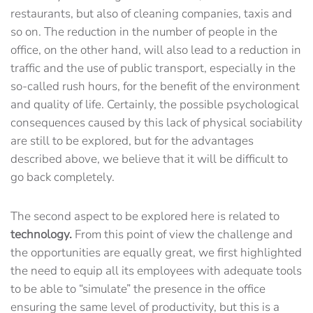
restaurants, but also of cleaning companies, taxis and
so on. The reduction in the number of people in the
office, on the other hand, will also lead to a reduction in
traffic and the use of public transport, especially in the
so-called rush hours, for the benefit of the environment
and quality of life. Certainly, the possible psychological
consequences caused by this lack of physical sociability
are still to be explored, but for the advantages
described above, we believe that it will be difficult to
go back completely.
The second aspect to be explored here is related to
technology.
From this point of view the challenge and
the opportunities are equally great, we first highlighted
the need to equip all its employees with adequate tools
to be able to “simulate” the presence in the office
ensuring the same level of productivity, but this is a