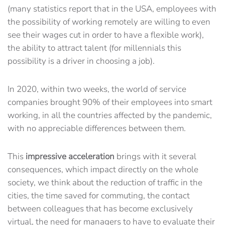
(many statistics report that in the USA, employees with
the possibility of working remotely are willing to even
see their wages cut in order to have a flexible work),
the ability to attract talent (for millennials this
possibility is a driver in choosing a job).
In 2020, within two weeks, the world of service
companies brought 90% of their employees into smart
working, in all the countries affected by the pandemic,
with no appreciable differences between them.
This
impressive acceleration
brings with it several
consequences, which impact directly on the whole
society, we think about the reduction of traffic in the
cities, the time saved for commuting, the contact
between colleagues that has become exclusively
virtual, the need for managers to have to evaluate their