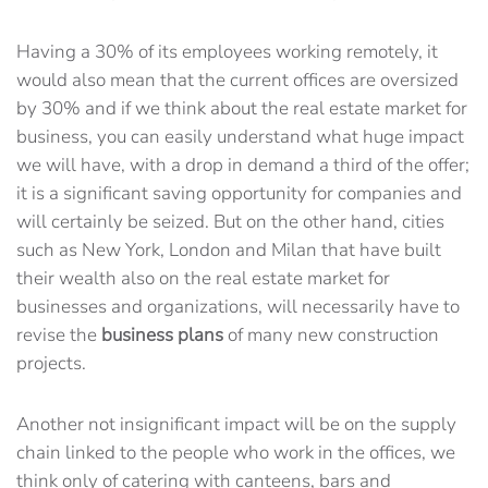
Having a 30% of its employees working remotely, it
would also mean that the current offices are oversized
by 30% and if we think about the real estate market for
business, you can easily understand what huge impact
we will have, with a drop in demand a third of the offer;
it is a significant saving opportunity for companies and
will certainly be seized. But on the other hand, cities
such as New York, London and Milan that have built
their wealth also on the real estate market for
businesses and organizations, will necessarily have to
revise the
business plans
of many new construction
projects.
Another not insignificant impact will be on the supply
chain linked to the people who work in the offices, we
think only of catering with canteens, bars and