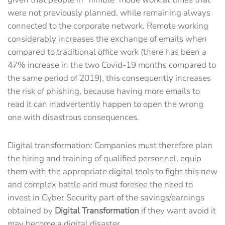
were not previously planned, while remaining always
connected to the corporate network. Remote working
considerably increases the exchange of emails when
compared to traditional office work (there has been a
47% increase in the two Covid-19 months compared to
the same period of 2019), this consequently increases
the risk of phishing, because having more emails to
read it can inadvertently happen to open the wrong
one with disastrous consequences.
Digital transformation: Companies must therefore plan
the hiring and training of qualified personnel, equip
them with the appropriate digital tools to fight this new
and complex battle and must foresee the need to
invest in Cyber ​​Security part of the savings/earnings
obtained by
Digital Transformation
if they want avoid it
may become a digital disaster.