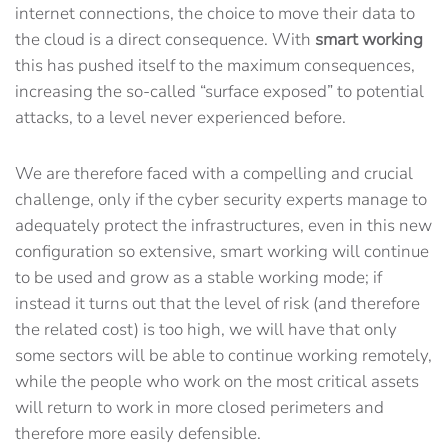
internet connections, the choice to move their data to
the cloud is a direct consequence. With
smart working
this has pushed itself to the maximum consequences,
increasing the so-called “surface exposed” to potential
attacks, to a level never experienced before.
We are therefore faced with a compelling and crucial
challenge, only if the cyber security experts manage to
adequately protect the infrastructures, even in this new
configuration so extensive, smart working will continue
to be used and grow as a stable working mode; if
instead it turns out that the level of risk (and therefore
the related cost) is too high, we will have that only
some sectors will be able to continue working remotely,
while the people who work on the most critical assets
will return to work in more closed perimeters and
therefore more easily defensible.