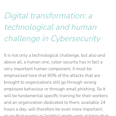
Digital transformation: a
technological and human
challenge
in Cybersecurity
It is not only a technological challenge, but also and
above all, a human one, cyber security has in fact a
very important human component, it must be
emphasized here that 90% of the attacks that are
brought to organizations still go through wrong
employee behaviour or through email phishing. So it
will be fundamental specific training for their workers
and an organization dedicated to them, available 24
hours a day, will therefore be even more important,
given that people in “nimble” mode work at times that