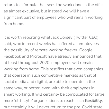
return to a formula that sees the work done in the office
as almost exclusive, but instead we will have a
significant part of employees who will remain working
from home.
It is worth reporting what Jack Dorsey (Twitter CEO)
said, who in recent weeks has offered all employees
the possibility of remote working forever. Google,
Facebook and Microsoft have already announced that
at least throughout 2020, employees will remain
working from home. This testifies that even companies
that operate in such competitive markets as that of
social media and digital, are able to operate in the
same way, or better, even with their employees in
smart working. It will certainly be complicated for large,
more “old-style” organizations to reach such
flexibility
,
but certainly it will never return to the pre-Covid state.