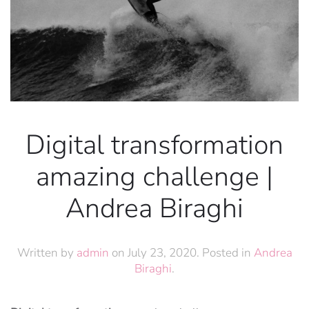
Digital transformation
amazing challenge |
Andrea Biraghi
Written by
admin
on
July 23, 2020
. Posted in
Andrea
Biraghi
.