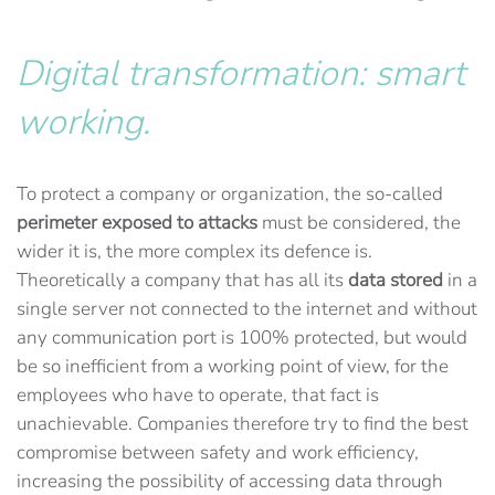
Digital transformation: smart
working.
To protect a company or organization, the so-called
perimeter exposed to attacks
must be considered, the
wider it is, the more complex its defence is.
Theoretically a company that has all its
data stored
in a
single server not connected to the internet and without
any communication port is 100% protected, but would
be so inefficient from a working point of view, for the
employees who have to operate, that fact is
unachievable. Companies therefore try to find the best
compromise between safety and work efficiency,
increasing the possibility of accessing data through