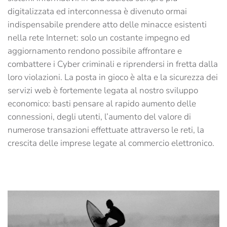
digitalizzata ed interconnessa è divenuto ormai
indispensabile prendere atto delle minacce esistenti
nella rete Internet: solo un costante impegno ed
aggiornamento rendono possibile affrontare e
combattere i Cyber criminali e riprendersi in fretta dalla
loro violazioni. La posta in gioco è alta e la sicurezza dei
servizi web è fortemente legata al nostro sviluppo
economico: basti pensare al rapido aumento delle
connessioni, degli utenti, l’aumento del valore di
numerose transazioni effettuate attraverso le reti, la
crescita delle imprese legate al commercio elettronico.