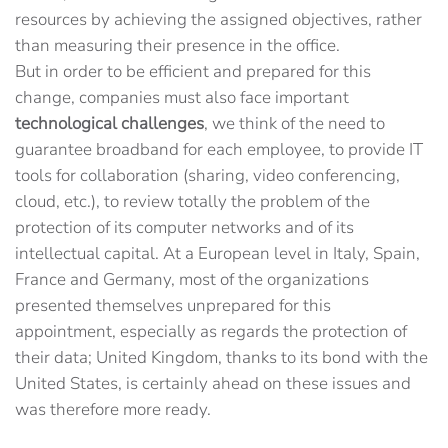
resources by achieving the assigned objectives, rather
than measuring their presence in the office.
But in order to be efficient and prepared for this
change, companies must also face important
technological challenges
, we think of the need to
guarantee broadband for each employee, to provide IT
tools for collaboration (sharing, video conferencing,
cloud, etc.), to review totally the problem of the
protection of its computer networks and of its
intellectual capital. At a European level in Italy, Spain,
France and Germany, most of the organizations
presented themselves unprepared for this
appointment, especially as regards the protection of
their data; United Kingdom, thanks to its bond with the
United States, is certainly ahead on these issues and
was therefore more ready.