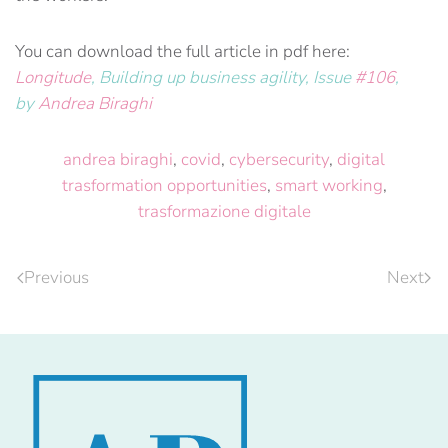
You can download the full article in pdf here:
Longitude
, Building up business agility, Issue
#106
,
by
Andrea Biraghi
andrea biraghi
,
covid
,
cybersecurity
,
digital
trasformation opportunities
,
smart working
,
trasformazione digitale
Previous
Next