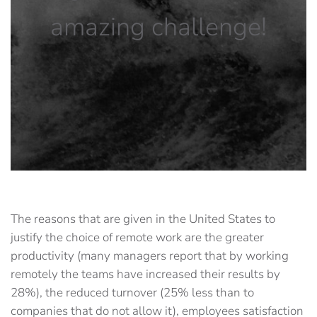
amazing challenge!
The reasons that are given in the United States to
justify the choice of remote work are the greater
productivity (many managers report that by working
remotely the teams have increased their results by
28%), the reduced turnover (25% less than to
companies that do not allow it), employees satisfaction